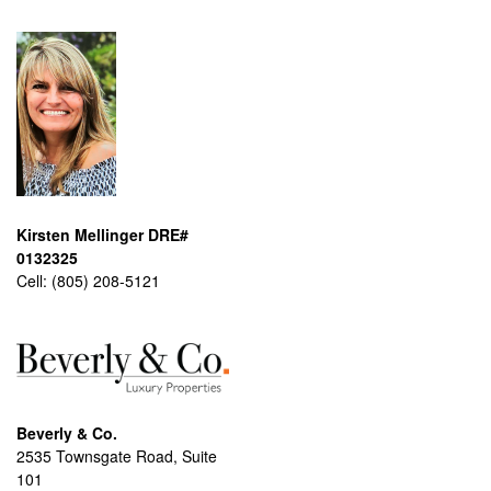
Kirsten Mellinger DRE#
0132325
Cell:
(805) 208-5121
Beverly & Co.
2535 Townsgate Road, Suite
101