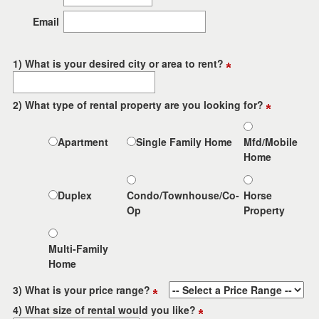
the
menu
Email
items.
1) What is your desired city or area to rent?
2) What type of rental property are you looking for?
Apartment
Single Family Home
Mfd/Mobile
Home
Duplex
Condo/Townhouse/Co-
Horse
Op
Property
Multi-Family
Home
3) What is your price range?
4) What size of rental would you like?