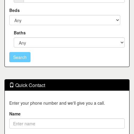
Beds
Baths
Quick Contact
Enter your phone number and we'll give you a call.
Name