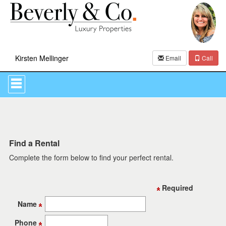
Kirsten Mellinger
Email
Call
Press
'ALT'
+
'M'
to
access
the
Navigational
Find a Rental
Menu.
Complete the form below to find your perfect rental.
Then
use
the
arrow
Required
keys
to
Name
move
through
Phone