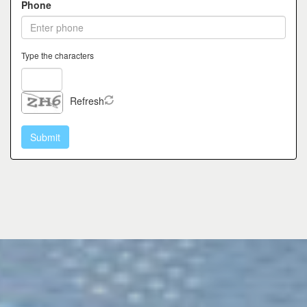
Phone
Type the characters
Refresh