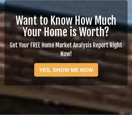
Want to Know How Much
Your Home is Worth?
Get Your FREE Home Market Analysis Report Right
Now!
YES, SHOW ME NOW