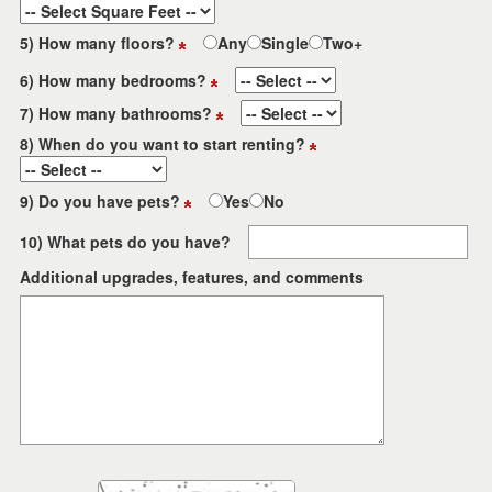
5) How many floors?
Any
Single
Two+
6) How many bedrooms?
7) How many bathrooms?
8) When do you want to start renting?
9) Do you have pets?
Yes
No
10) What pets do you have?
Additional upgrades, features, and comments