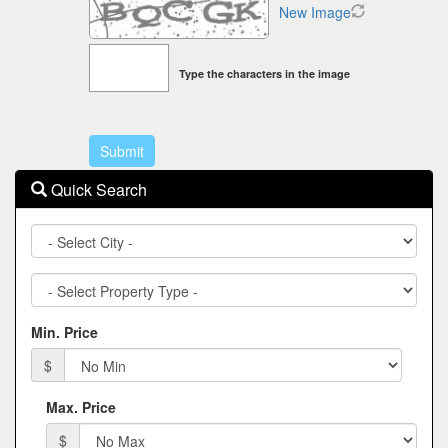
New Image
Type the characters in the image
Quick Search
City
Property
Type
Min. Price
$
Max. Price
$